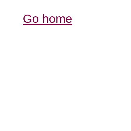
Go home