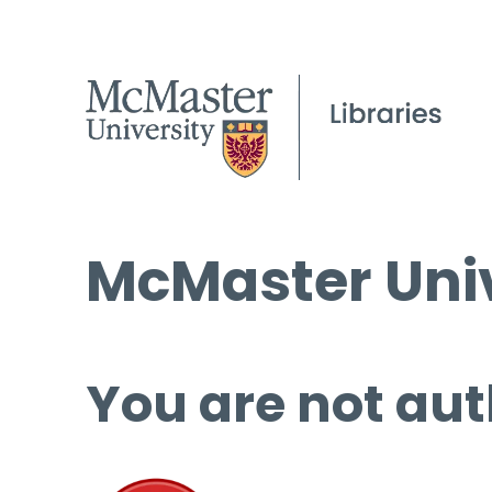
McMaster Univ
You are not aut