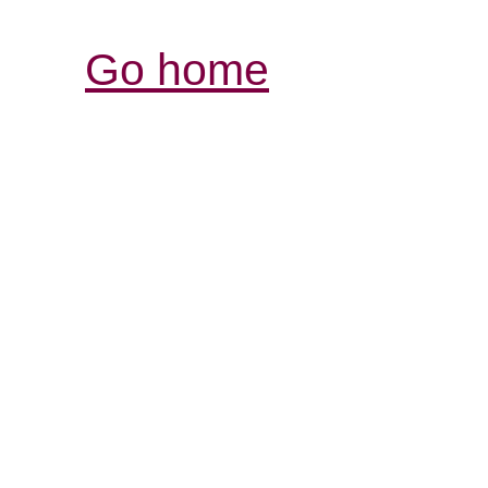
Go home