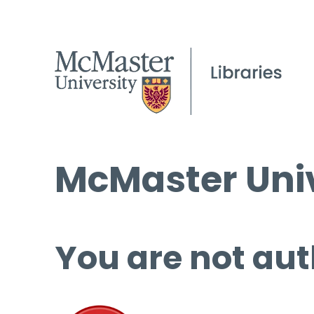
McMaster Univ
You are not aut