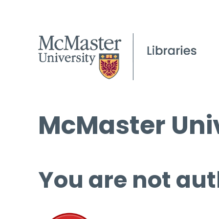
McMaster Univ
You are not aut