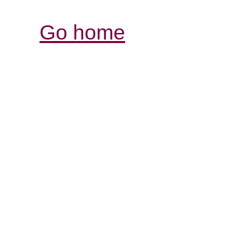
Go home