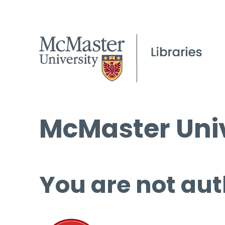
McMaster Univ
You are not aut