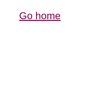
Go home