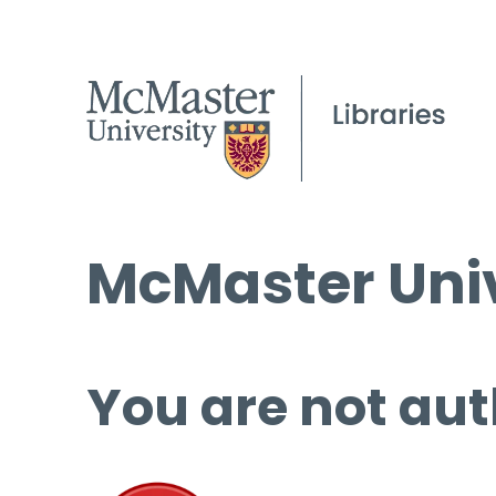
McMaster Univ
You are not aut