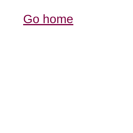
Go home