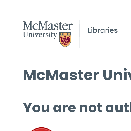
McMaster Univ
You are not aut