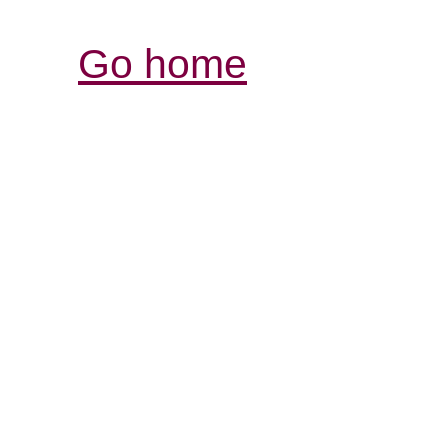
Go home