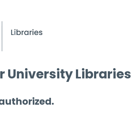
 University Libraries
 authorized.