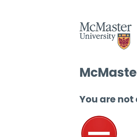
McMaster
You are not