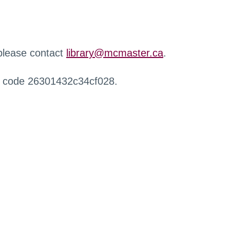
 please contact
library@mcmaster.ca
.
r code 26301432c34cf028.