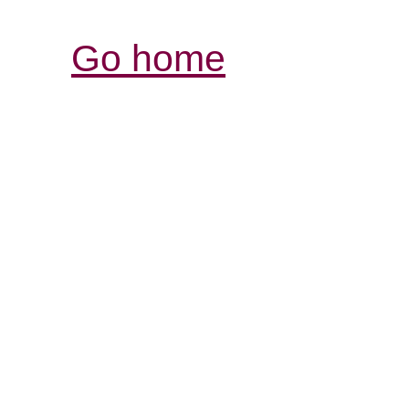
Go home