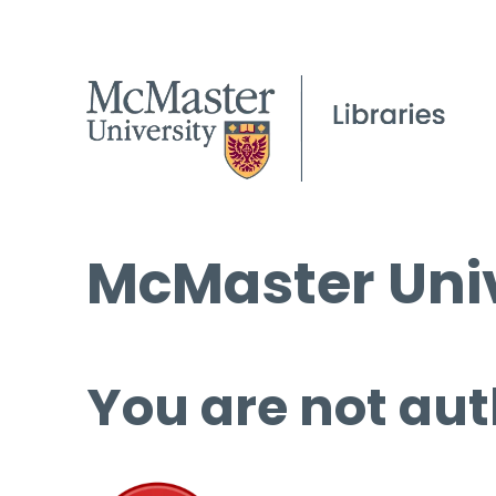
McMaster Univ
You are not aut