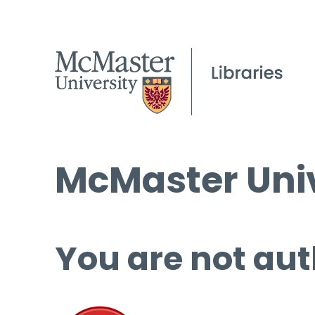
McMaster Univ
You are not aut