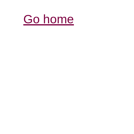
Go home