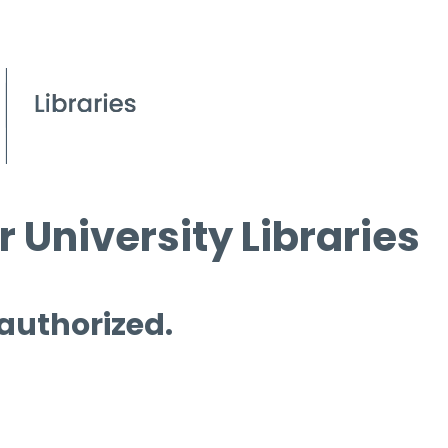
 University Libraries
 authorized.