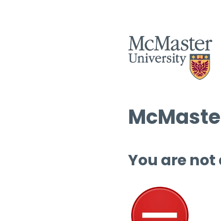
McMaster
You are not