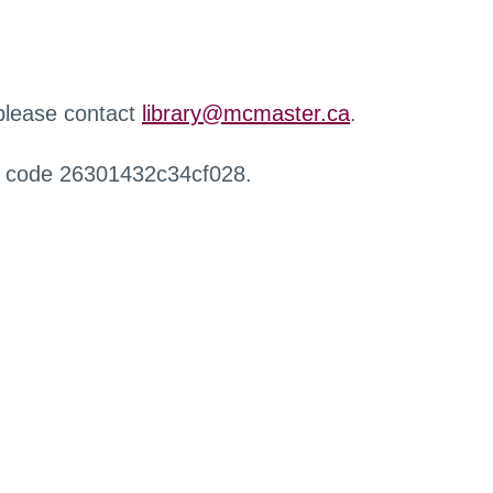
 please contact
library@mcmaster.ca
.
r code 26301432c34cf028.