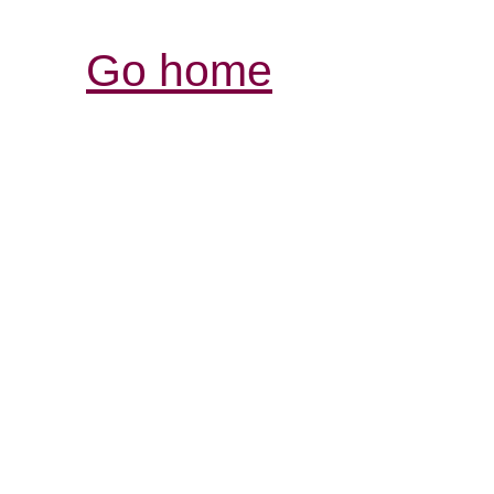
Go home