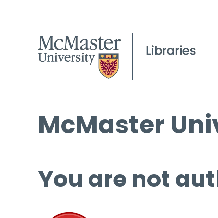
McMaster Univ
You are not aut