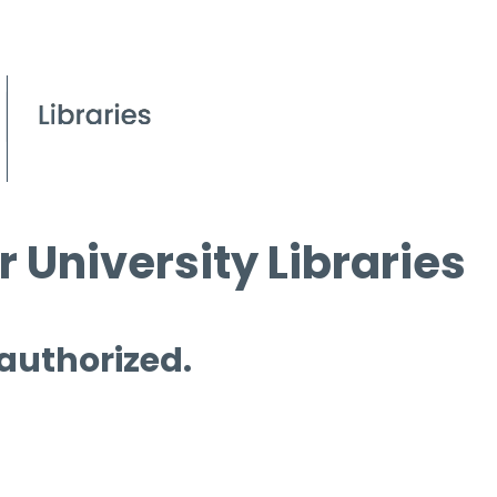
 University Libraries
 authorized.