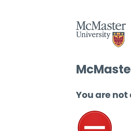
McMaster
You are not