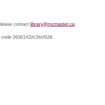
 please contact
library@mcmaster.ca
.
r code 26301432c34cf028.