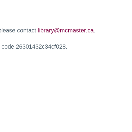
 please contact
library@mcmaster.ca
.
r code 26301432c34cf028.