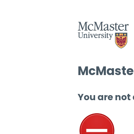
McMaster
You are not