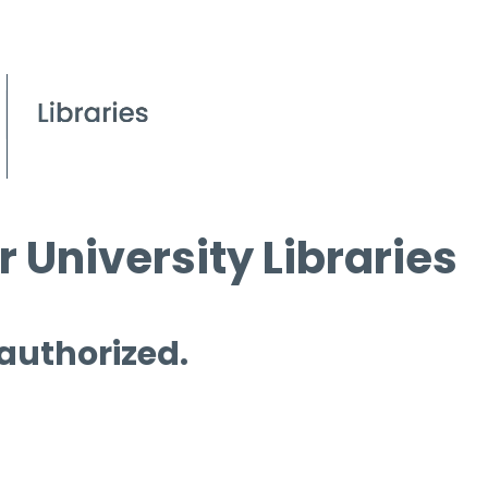
 University Libraries
 authorized.