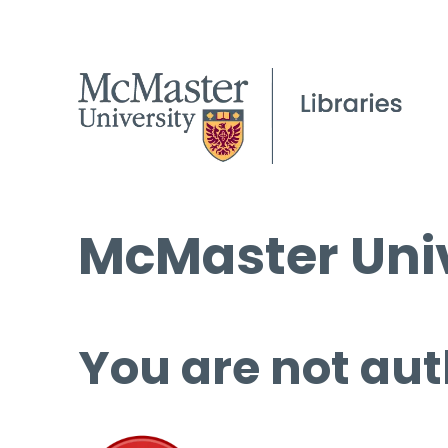
McMaster Univ
You are not aut