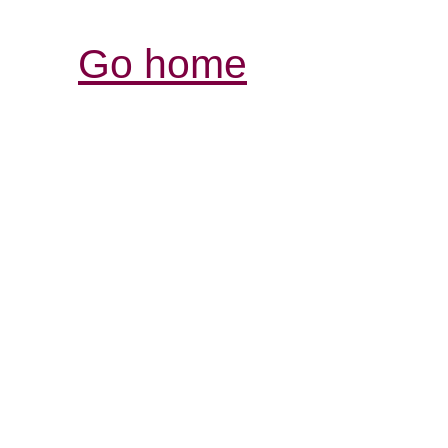
Go home