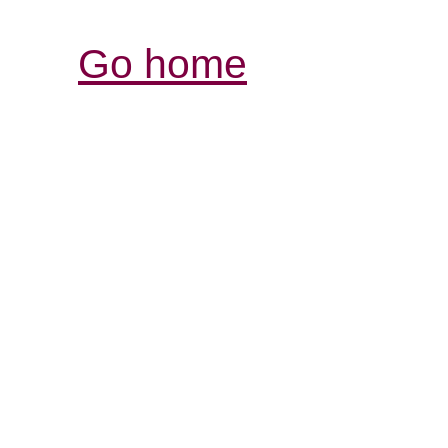
Go home