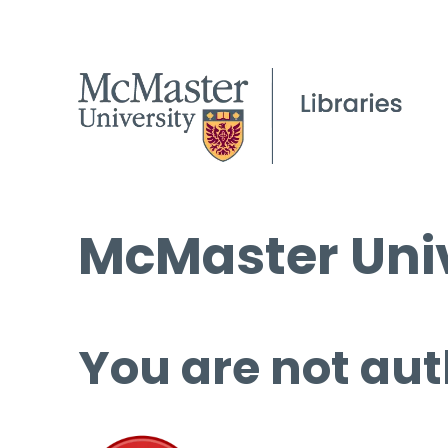
McMaster Univ
You are not aut