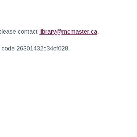
 please contact
library@mcmaster.ca
.
r code 26301432c34cf028.