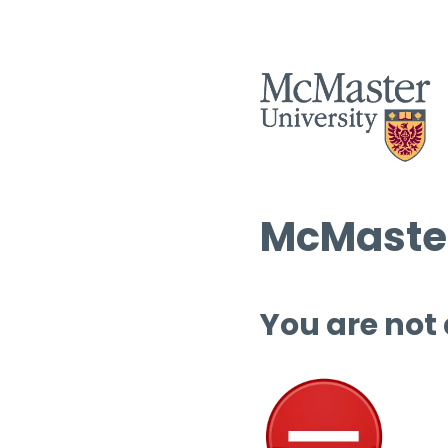
McMaster
You are not