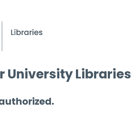
 University Libraries
 authorized.