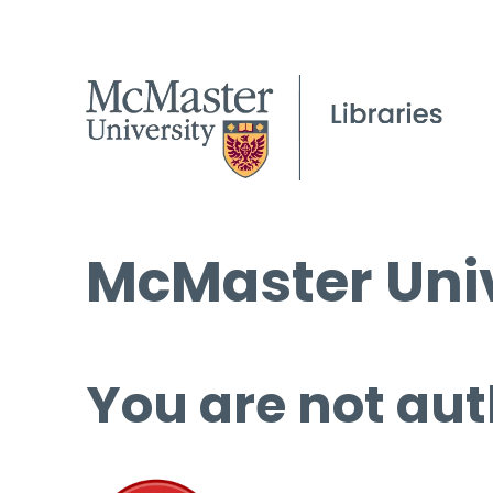
McMaster Univ
You are not aut