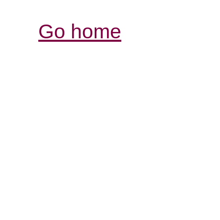
Go home