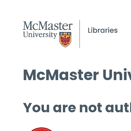
McMaster Univ
You are not aut