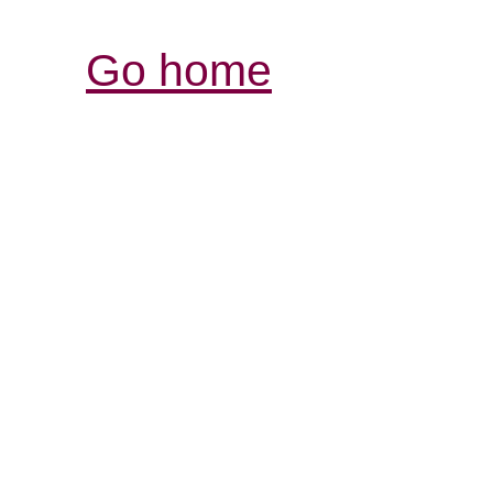
Go home