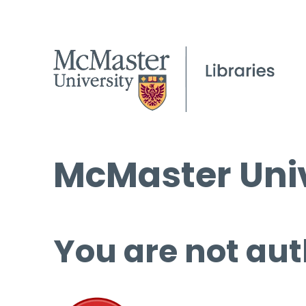
McMaster Univ
You are not aut