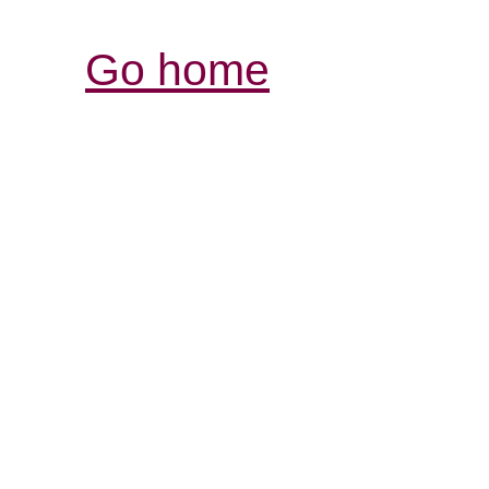
Go home