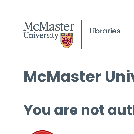
McMaster Univ
You are not aut