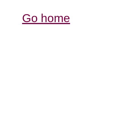
Go home