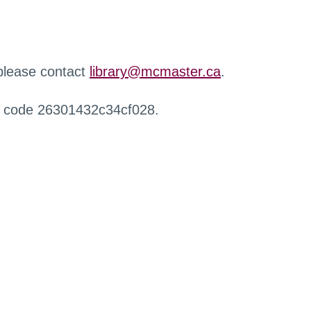
 please contact
library@mcmaster.ca
.
r code 26301432c34cf028.