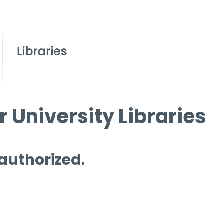
 University Libraries
 authorized.