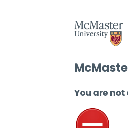
McMaster
You are not