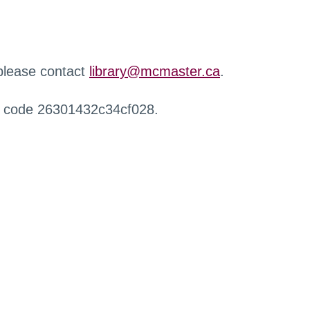
 please contact
library@mcmaster.ca
.
r code 26301432c34cf028.