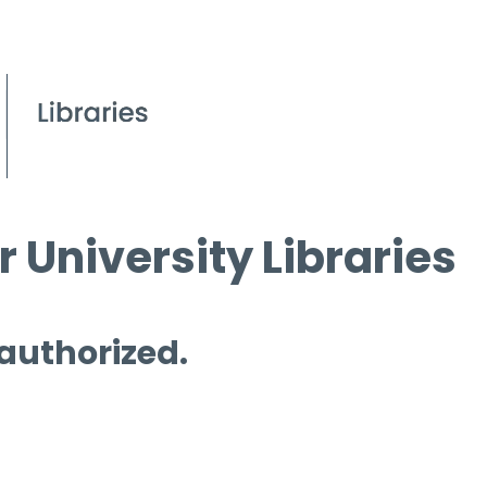
 University Libraries
 authorized.