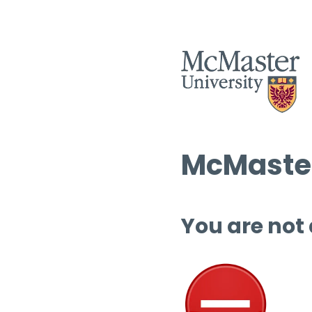
McMaster
You are not