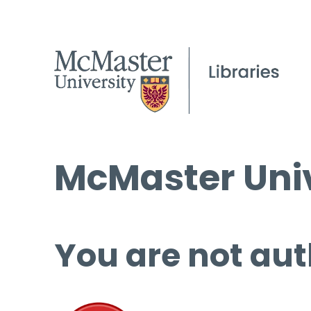
McMaster Univ
You are not aut