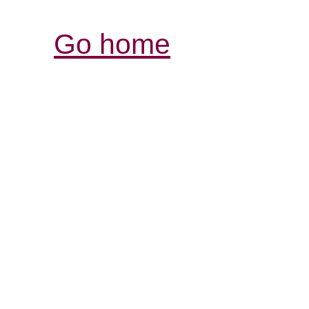
Go home