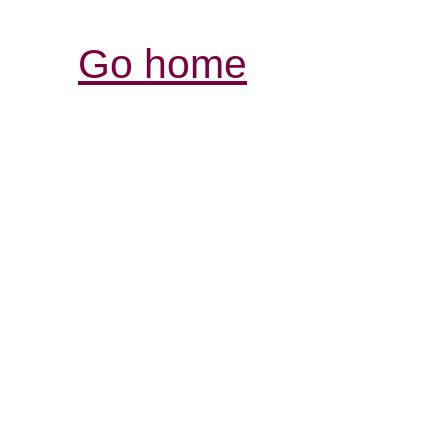
Go home