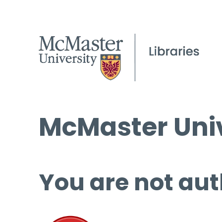
McMaster Univ
You are not aut