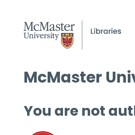
McMaster Univ
You are not aut