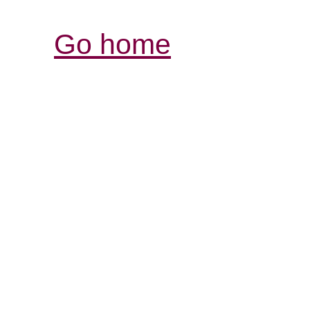
Go home