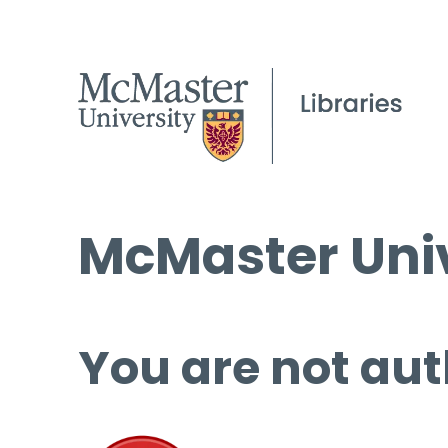
McMaster Univ
You are not aut