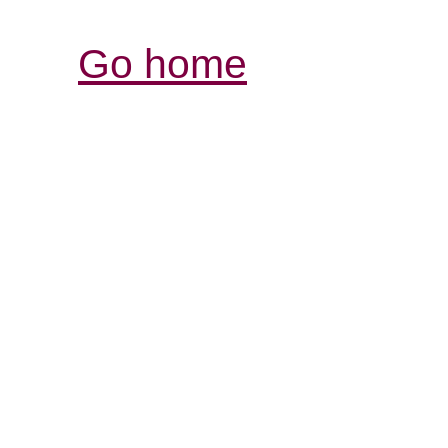
Go home