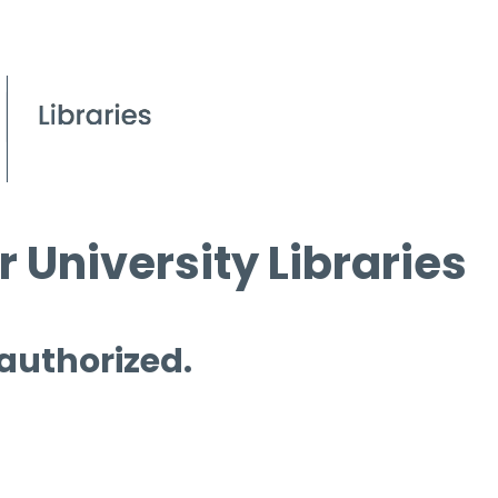
 University Libraries
 authorized.