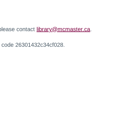
 please contact
library@mcmaster.ca
.
r code 26301432c34cf028.