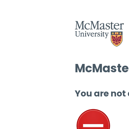
McMaster
You are not