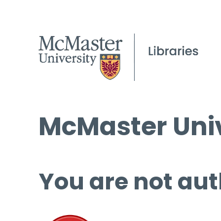
McMaster Univ
You are not aut