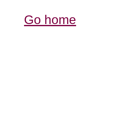
Go home