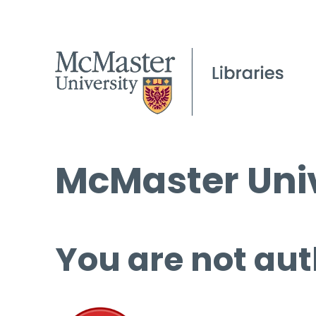
McMaster Univ
You are not aut