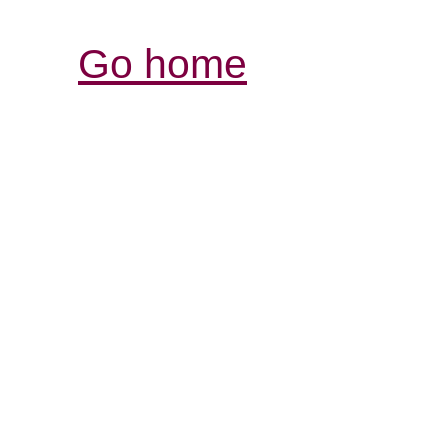
Go home