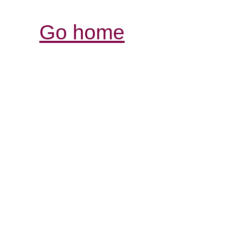
Go home