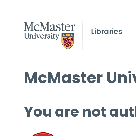
McMaster Univ
You are not aut