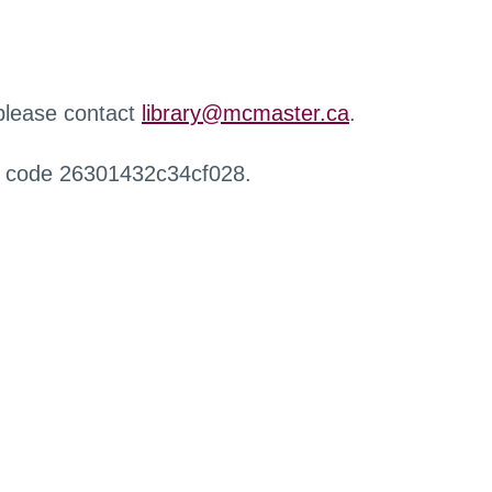
 please contact
library@mcmaster.ca
.
r code 26301432c34cf028.