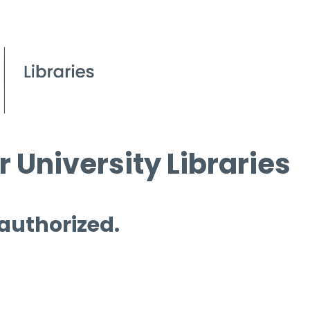
 University Libraries
 authorized.