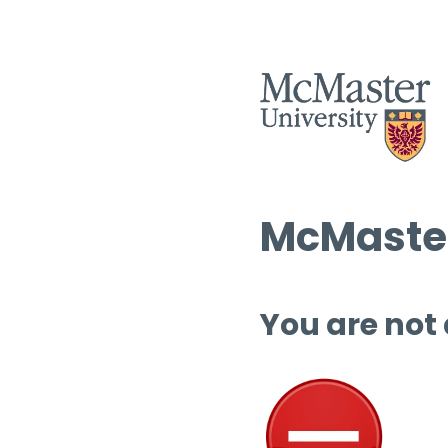
McMaster
You are not