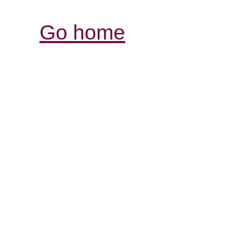
Go home