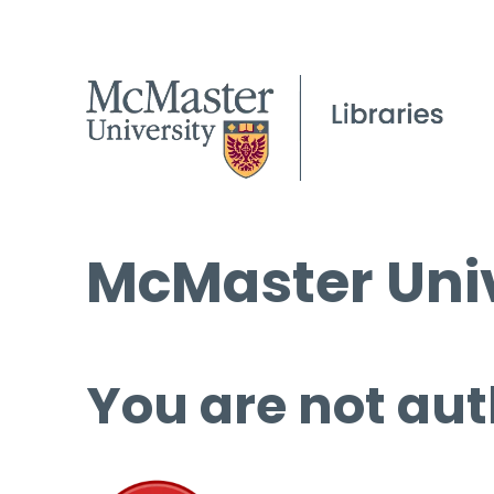
McMaster Univ
You are not aut