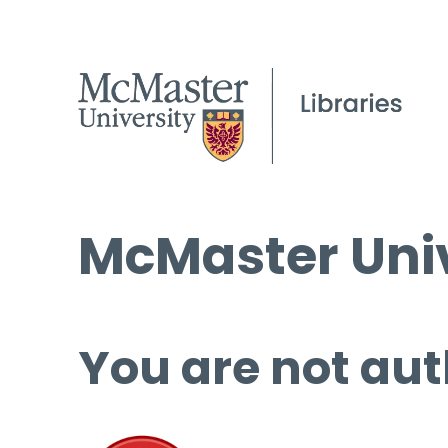
McMaster Univ
You are not aut