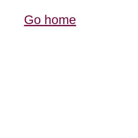
Go home