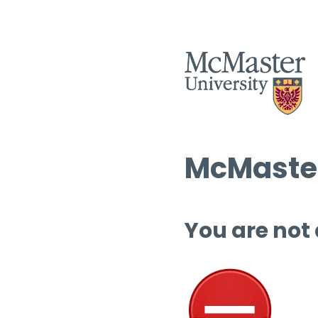
McMaster
You are not