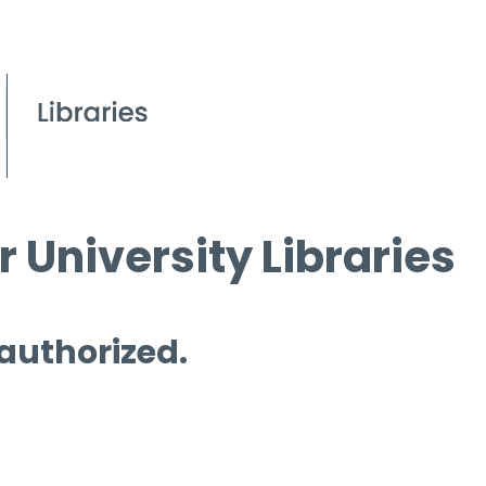
 University Libraries
 authorized.