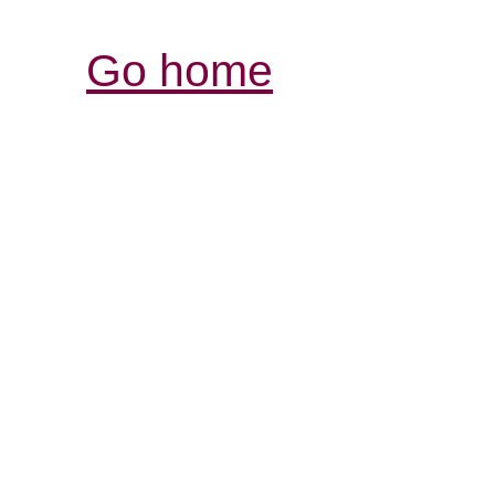
Go home