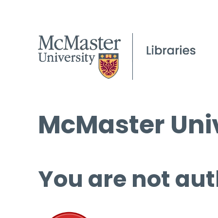
McMaster Univ
You are not aut