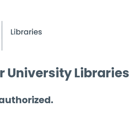
 University Libraries
 authorized.