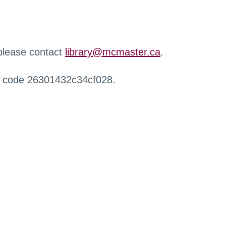
 please contact
library@mcmaster.ca
.
r code 26301432c34cf028.