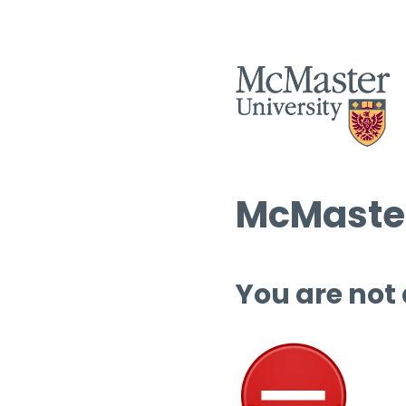
McMaster
You are not