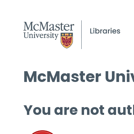
McMaster Univ
You are not aut