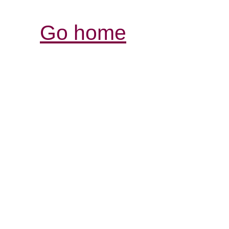
Go home