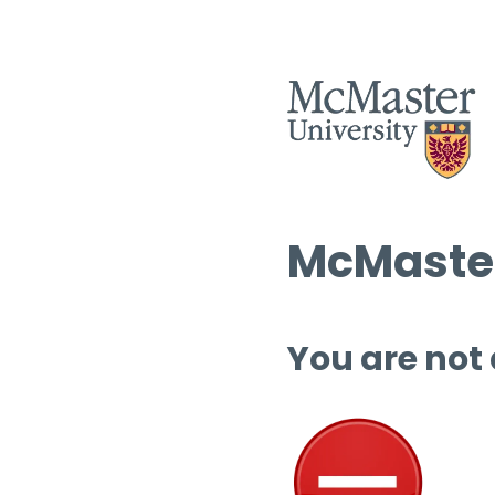
McMaster
You are not