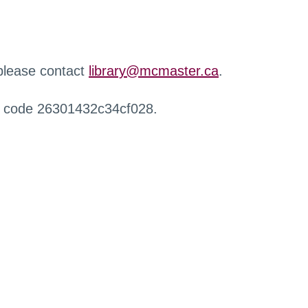
 please contact
library@mcmaster.ca
.
r code 26301432c34cf028.