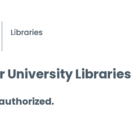
 University Libraries
 authorized.