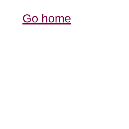
Go home