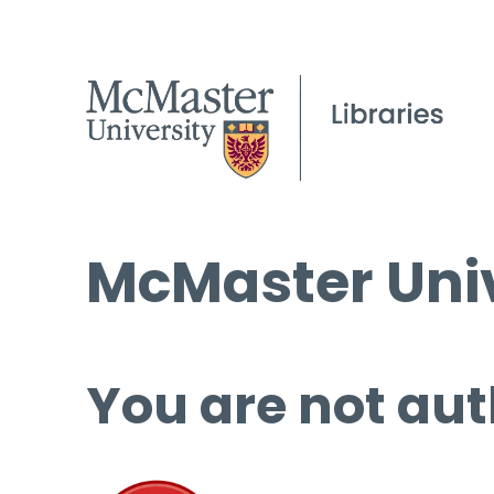
McMaster Univ
You are not aut