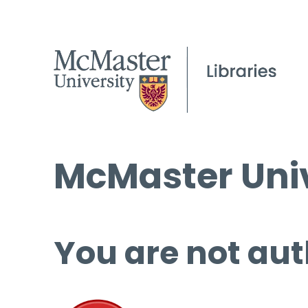
McMaster Univ
You are not aut