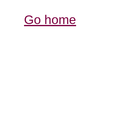
Go home