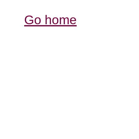
Go home