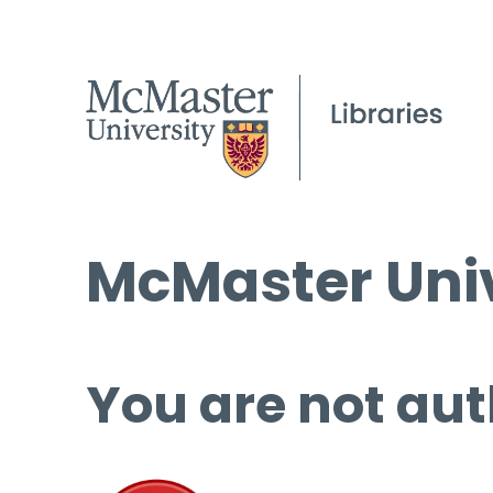
McMaster Univ
You are not aut