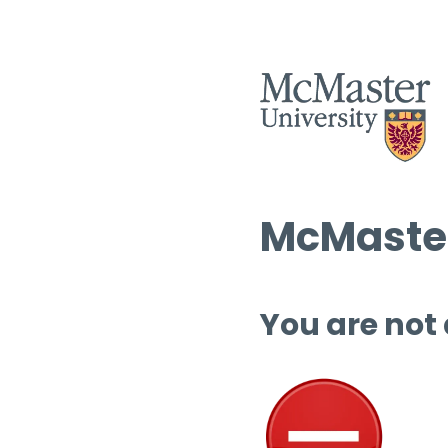
McMaster
You are not