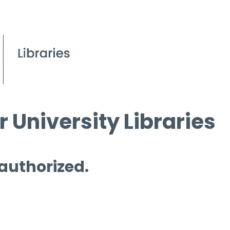
 University Libraries
 authorized.