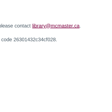
 please contact
library@mcmaster.ca
.
r code 26301432c34cf028.