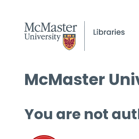
McMaster Univ
You are not aut