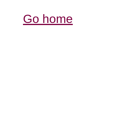
Go home