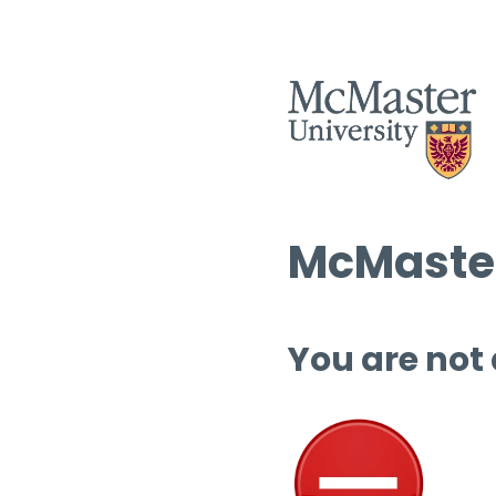
McMaster
You are not