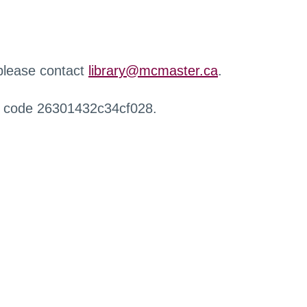
 please contact
library@mcmaster.ca
.
r code 26301432c34cf028.