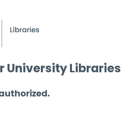
 University Libraries
 authorized.