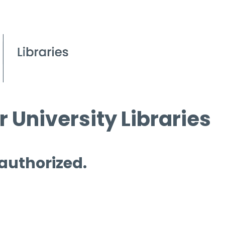
 University Libraries
 authorized.