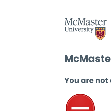
McMaster
You are not