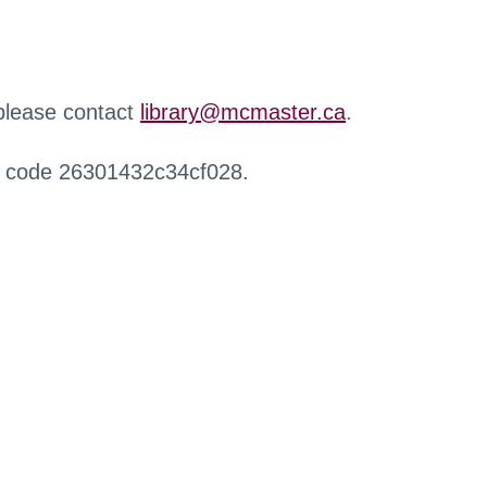
 please contact
library@mcmaster.ca
.
r code 26301432c34cf028.