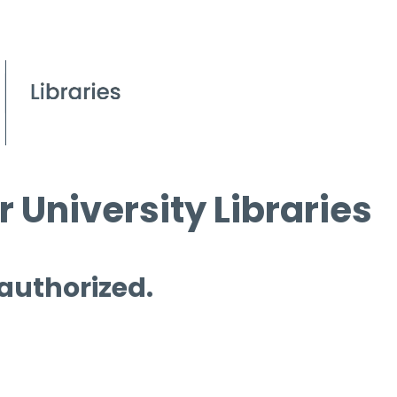
 University Libraries
 authorized.