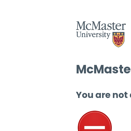
McMaster
You are not