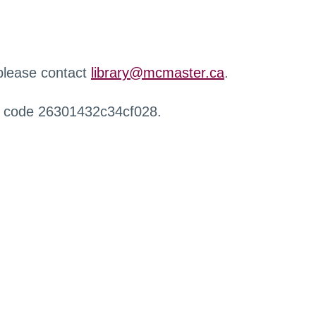
 please contact
library@mcmaster.ca
.
r code 26301432c34cf028.