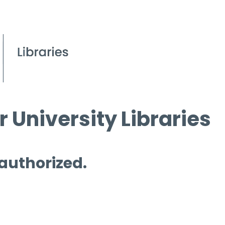
 University Libraries
 authorized.