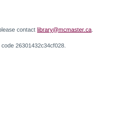
 please contact
library@mcmaster.ca
.
r code 26301432c34cf028.