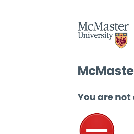
McMaster
You are not