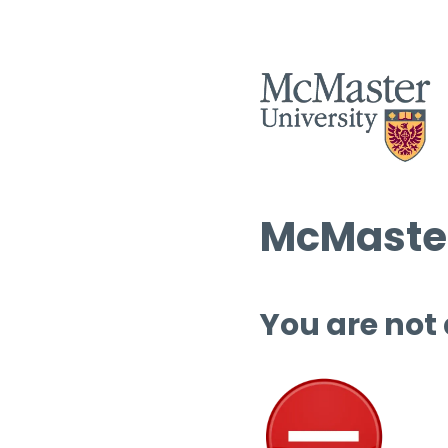
McMaster
You are not