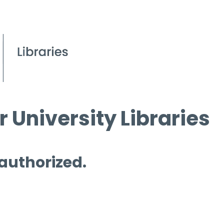
 University Libraries
 authorized.