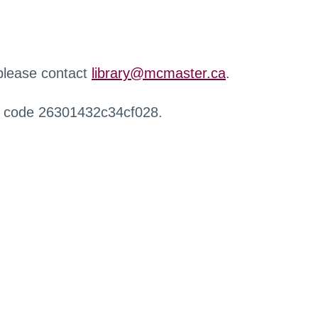
 please contact
library@mcmaster.ca
.
r code 26301432c34cf028.