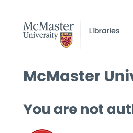
McMaster Univ
You are not aut