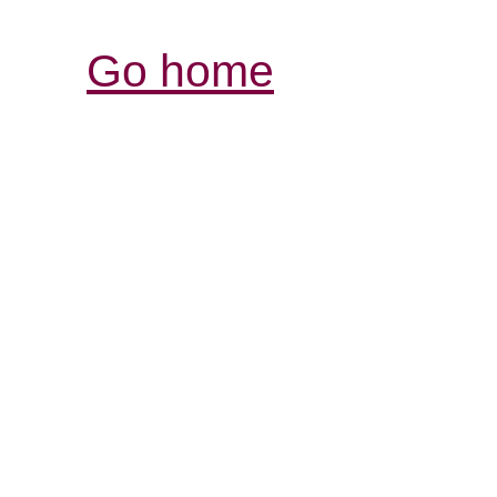
Go home