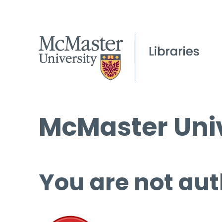
McMaster Univ
You are not aut