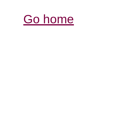
Go home